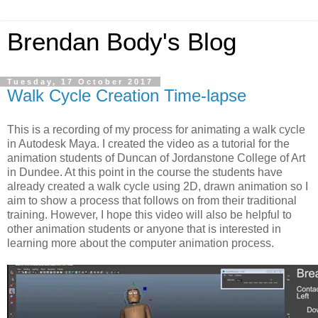
Brendan Body's Blog
Tuesday, 17 October 2017
Walk Cycle Creation Time-lapse
This is a recording of my process for animating a walk cycle
in Autodesk Maya. I created the video as a tutorial for the
animation students of Duncan of Jordanstone College of Art
in Dundee. At this point in the course the students have
already created a walk cycle using 2D, drawn animation so I
aim to show a process that follows on from their traditional
training. However, I hope this video will also be helpful to
other animation students or anyone that is interested in
learning more about the computer animation process.