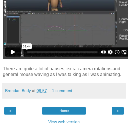
There are quite a lot of pauses, extra camera rotations and
general mouse waving as I was talking as I was animating.
Brendan Body
at
08:57
1 comment:
‹
›
Home
View web version